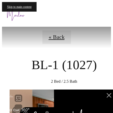
Virtual Tours
Skip to main content
Call us at
« Back
BL-1 (1027)
2 Bed / 2.5 Bath