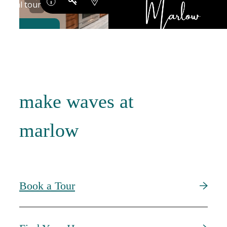
make waves at
marlow
Book a Tour