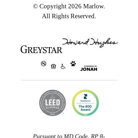
© Copyright 2026 Marlow.
All Rights Reserved.
Pursuant to MD Code, RP 8-