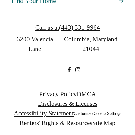
Find Your Home
Call us at
(443) 331-9964
6200 Valencia
Columbia, Maryland
Lane
21044
Privacy Policy
DMCA
Disclosures & Licenses
Accessibility Statement
Customize Cookie Settings
Renters' Rights & Resources
Site Map